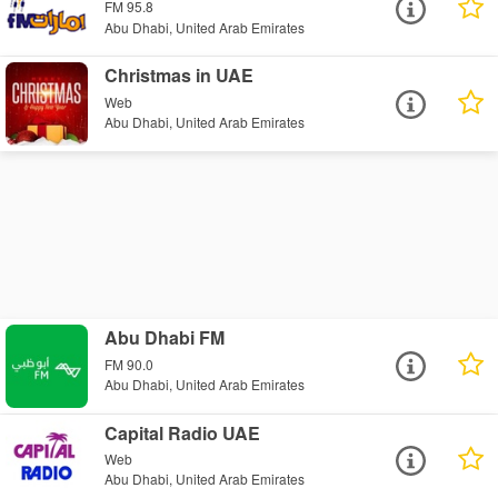
FM 95.8
Abu Dhabi, United Arab Emirates
Christmas in UAE
Web
Abu Dhabi, United Arab Emirates
Abu Dhabi FM
FM 90.0
Abu Dhabi, United Arab Emirates
Capital Radio UAE
Web
Abu Dhabi, United Arab Emirates