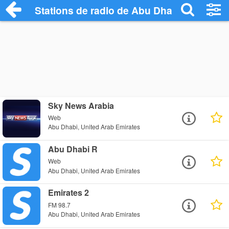
Stations de radio de Abu Dhabi
Sky News Arabia
Web
Abu Dhabi, United Arab Emirates
Abu Dhabi R
Web
Abu Dhabi, United Arab Emirates
Emirates 2
FM 98.7
Abu Dhabi, United Arab Emirates