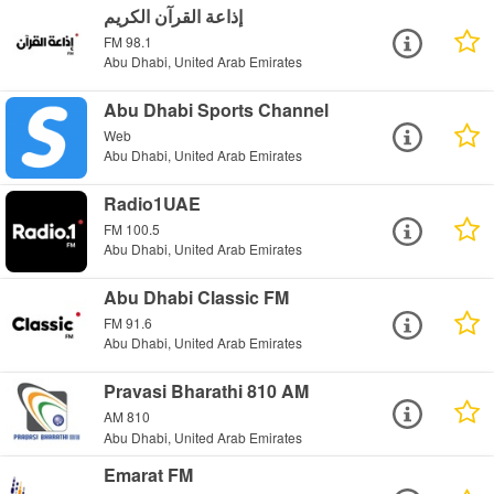
إذاعة القرآن الكريم
FM 98.1
Abu Dhabi, United Arab Emirates
Abu Dhabi Sports Channel
Web
Abu Dhabi, United Arab Emirates
Radio1UAE
FM 100.5
Abu Dhabi, United Arab Emirates
Abu Dhabi Classic FM
FM 91.6
Abu Dhabi, United Arab Emirates
Pravasi Bharathi 810 AM
AM 810
Abu Dhabi, United Arab Emirates
Emarat FM