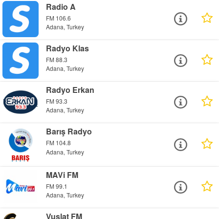
Radio A
FM 106.6
Adana, Turkey
Radyo Klas
FM 88.3
Adana, Turkey
Radyo Erkan
FM 93.3
Adana, Turkey
Barış Radyo
FM 104.8
Adana, Turkey
MAVi FM
FM 99.1
Adana, Turkey
Vuslat FM