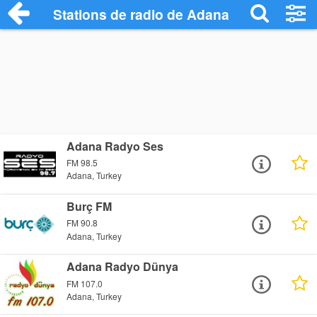
Stations de radio de Adana
Adana Radyo Ses
FM 98.5
Adana, Turkey
Burç FM
FM 90.8
Adana, Turkey
Adana Radyo Dünya
FM 107.0
Adana, Turkey