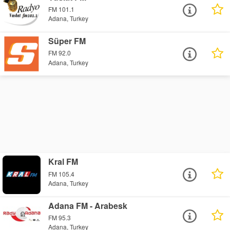
FM 101.1
Adana, Turkey
Süper FM
FM 92.0
Adana, Turkey
Kral FM
FM 105.4
Adana, Turkey
Adana FM - Arabesk
FM 95.3
Adana, Turkey