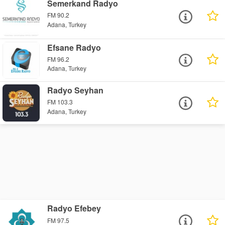
Semerkand Radyo
FM 90.2
Adana, Turkey
Efsane Radyo
FM 96.2
Adana, Turkey
Radyo Seyhan
FM 103.3
Adana, Turkey
Radyo Efebey
FM 97.5