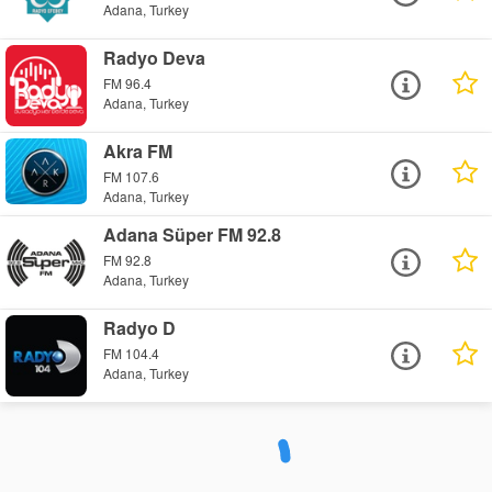
Adana, Turkey
Radyo Deva
FM 96.4
Adana, Turkey
Akra FM
FM 107.6
Adana, Turkey
Adana Süper FM 92.8
FM 92.8
Adana, Turkey
Radyo D
FM 104.4
Adana, Turkey