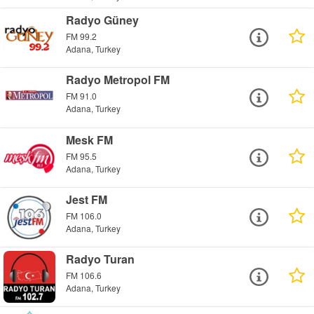
Radyo Güney
FM 99.2
Adana, Turkey
Radyo Metropol FM
FM 91.0
Adana, Turkey
Mesk FM
FM 95.5
Adana, Turkey
Jest FM
FM 106.0
Adana, Turkey
Radyo Turan
FM 106.6
Adana, Turkey