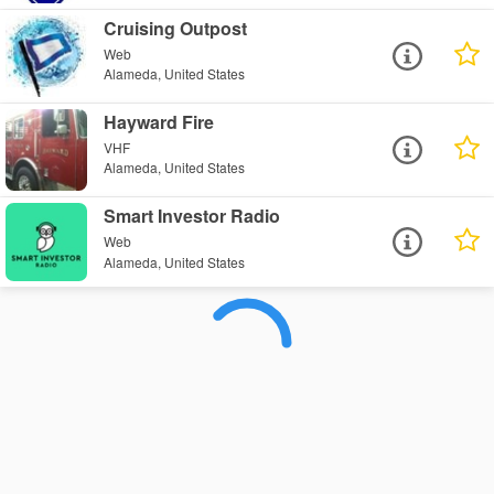
Cruising Outpost
Web
Alameda, United States
Hayward Fire
VHF
Alameda, United States
Smart Investor Radio
Web
Alameda, United States