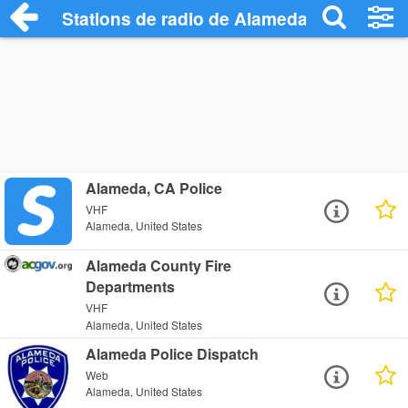
Stations de radio de Alameda
Alameda, CA Police
VHF
Alameda, United States
Alameda County Fire
Departments
VHF
Alameda, United States
Alameda Police Dispatch
Web
Alameda, United States