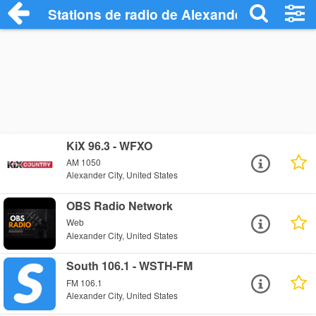
Stations de radio de Alexander City
KiX 96.3 - WFXO
AM 1050
Alexander City, United States
OBS Radio Network
Web
Alexander City, United States
South 106.1 - WSTH-FM
FM 106.1
Alexander City, United States