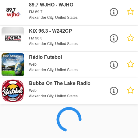
89.7 WJHO - WJHO
FM 89.7
Alexander City, United States
KiX 96.3 - W242CP
FM 96.3
Alexander City, United States
Rádio Futebol
Web
Alexander City, United States
Bubba On The Lake Radio
Web
Alexander City, United States