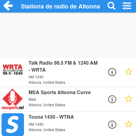
Stations de radio de Altoona
Talk Radio 98.5 FM & 1240 AM
- WRTA
AM 1240
Altoona, United States
MSA Sports Altoona Curve
Web
Altoona, United States
Toona 1430 - WTNA
AM 1430
Altoona, United States