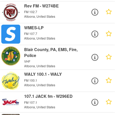
Rev FM - W274BE
FM 102.7
Altoona, United States
WMES-LP
FM 107.7
Altoona, United States
Blair County, PA, EMS, Fire,
Police
VHF
Altoona, United States
WALY 100.1 - WALY
FM 100.1
Altoona, United States
107.1 JACK fm - W296ED
FM 107.1
Altoona, United States