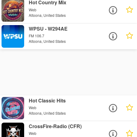
Hot Country Mix
Web
Altoona, United States
WPSU - W294AE
FM 106.7
Altoona, United States
Hot Classic Hits
Web
Altoona, United States
CrossFire-Radio (CFR)
Web