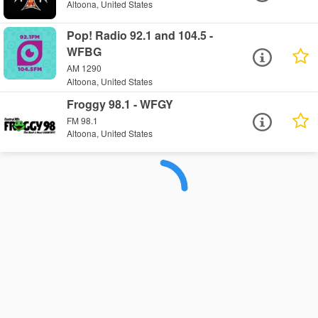
Altoona, United States
Pop! Radio 92.1 and 104.5 -
WFBG
AM 1290
Altoona, United States
Froggy 98.1 - WFGY
FM 98.1
Altoona, United States