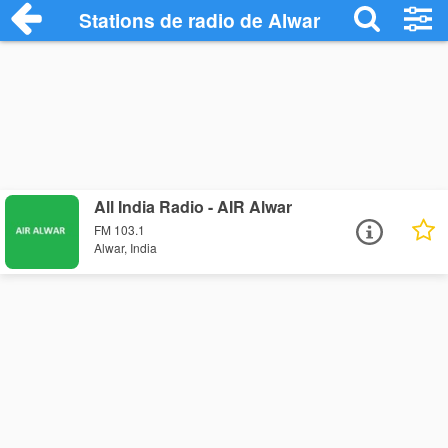
Stations de radio de Alwar
All India Radio - AIR Alwar
FM 103.1
Alwar, India