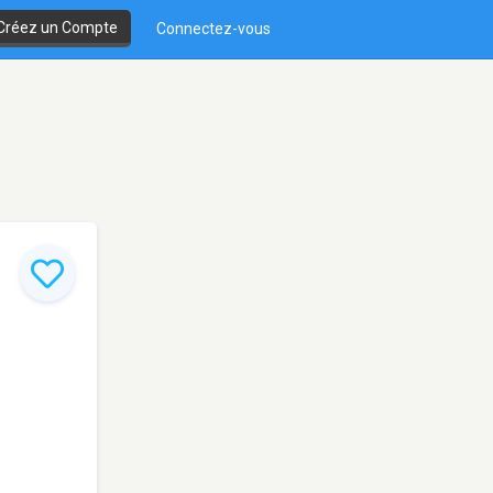
Créez un Compte
Connectez-vous