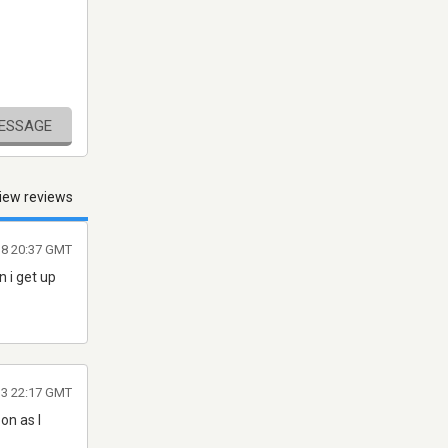
MESSAGE
iew reviews
18 20:37 GMT
 i get up
13 22:17 GMT
on as I