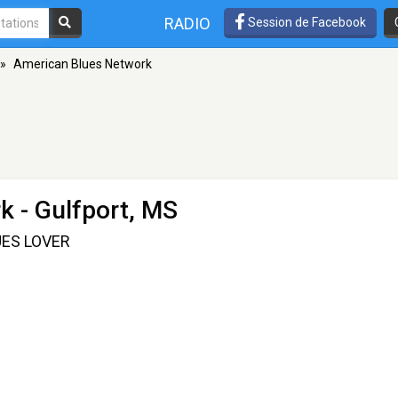
RADIO
Session de Facebook
»
American Blues Network
rk
- Gulfport, MS
ES LOVER