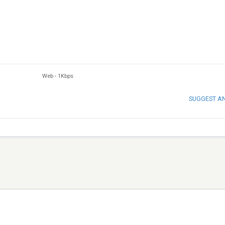
Web
-
1Kbps
SUGGEST A