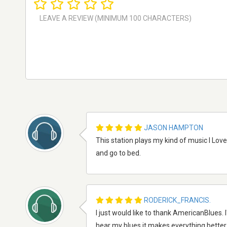
JASON HAMPTON
This station plays my kind of music I Lov
and go to bed.
RODERICK_FRANCIS.
I just would like to thank AmericanBlues.
hear my blues it makes everything better.