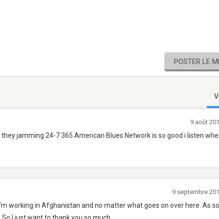
POSTER LE 
V
9 août 20
e they jamming 24-7 365.American Blues Network is so good i listen when
9 septembre 20
 I'm working in Afghanistan and no matter what goes on over here. As so
 So I just want to thank you so much.