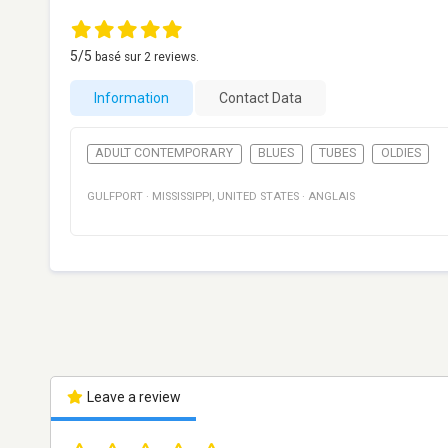
5
/5
basé sur
2
reviews.
Information
Contact Data
ADULT CONTEMPORARY
BLUES
TUBES
OLDIES
GULFPORT
·
MISSISSIPPI
,
UNITED STATES
·
ANGLAIS
Leave a review