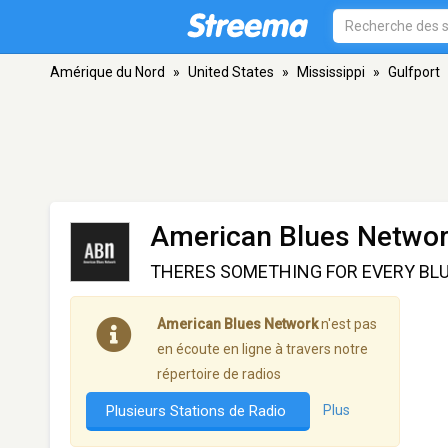
Amérique du Nord
»
United States
»
Mississippi
»
Gulfport
American Blues Netwo
THERES SOMETHING FOR EVERY BLU
American Blues Network
n'est pas
en écoute en ligne à travers notre
répertoire de radios
Plusieurs Stations de Radio
Plus