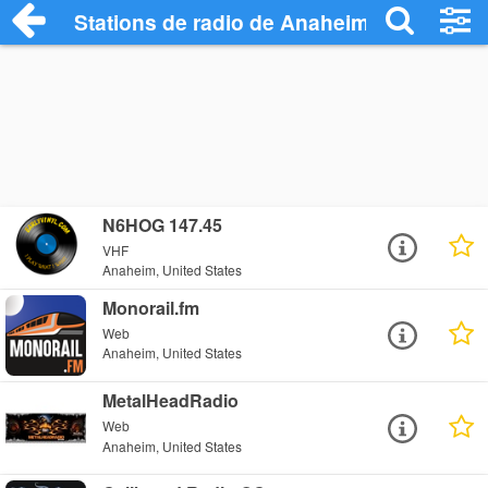
Stations de radio de Anaheim
N6HOG 147.45
VHF
Anaheim, United States
Monorail.fm
Web
Anaheim, United States
MetalHeadRadio
Web
Anaheim, United States