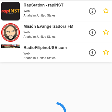
RapStation - rapINST
Web
Anaheim, United States
Misión Evangelizadora FM
Web
Anaheim, United States
RadioFilipinoUSA.com
Web
Anaheim, United States