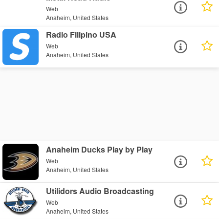
Web
Anaheim, United States
Radio Filipino USA
Web
Anaheim, United States
Anaheim Ducks Play by Play
Web
Anaheim, United States
Utilidors Audio Broadcasting
Web
Anaheim, United States