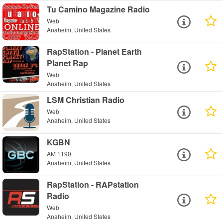
Tu Camino Magazine Radio
Web
Anaheim, United States
RapStation - Planet Earth
Planet Rap
Web
Anaheim, United States
LSM Christian Radio
Web
Anaheim, United States
KGBN
AM 1190
Anaheim, United States
RapStation - RAPstation
Radio
Web
Anaheim, United States