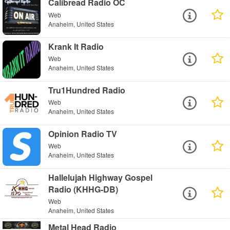
Calibread Radio OC
Web
Anaheim, United States
Krank It Radio
Web
Anaheim, United States
Tru1Hundred Radio
Web
Anaheim, United States
Opinion Radio TV
Web
Anaheim, United States
Hallelujah Highway Gospel
Radio (KHHG-DB)
Web
Anaheim, United States
Metal Head Radio