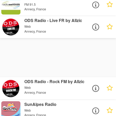
FM 91.5
Annecy, France
ODS Radio - Live FR by Allzic
Web
Annecy, France
ODS Radio - Rock FM by Allzic
Web
Annecy, France
SunAlpes Radio
Web
Annecy, France