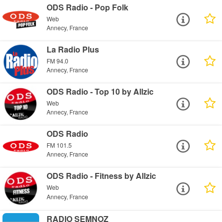
ODS Radio - Pop Folk
Web
Annecy, France
La Radio Plus
FM 94.0
Annecy, France
ODS Radio - Top 10 by Allzic
Web
Annecy, France
ODS Radio
FM 101.5
Annecy, France
ODS Radio - Fitness by Allzic
Web
Annecy, France
RADIO SEMNOZ