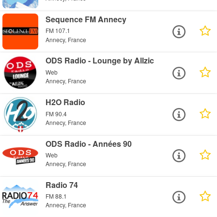
Sequence FM Annecy
FM 107.1
Annecy, France
ODS Radio - Lounge by Allzic
Web
Annecy, France
H2O Radio
FM 90.4
Annecy, France
ODS Radio - Années 90
Web
Annecy, France
Radio 74
FM 88.1
Annecy, France