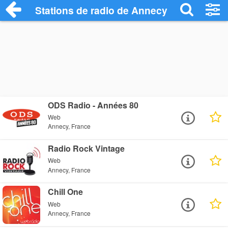
Stations de radio de Annecy
ODS Radio - Années 80
Web
Annecy, France
Radio Rock Vintage
Web
Annecy, France
Chill One
Web
Annecy, France