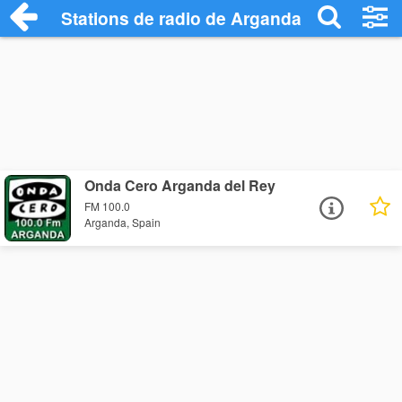
Stations de radio de Arganda
Onda Cero Arganda del Rey
FM 100.0
Arganda, Spain