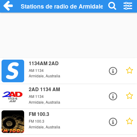
Stations de radio de Armidale
1134AM 2AD
AM 1134
Armidale, Australia
2AD 1134 AM
AM 1134
Armidale, Australia
FM 100.3
FM 100.3
Armidale, Australia