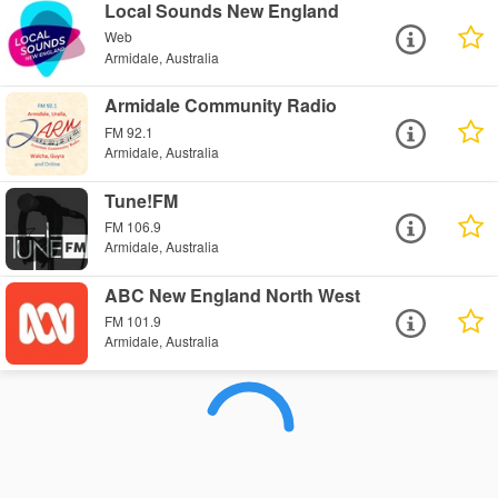
Local Sounds New England
Web
Armidale, Australia
Armidale Community Radio
FM 92.1
Armidale, Australia
Tune!FM
FM 106.9
Armidale, Australia
ABC New England North West
FM 101.9
Armidale, Australia