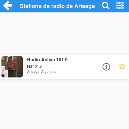
Stations de radio de Arteaga
Radio Activa 101.9
FM 101.9
Arteaga, Argentina