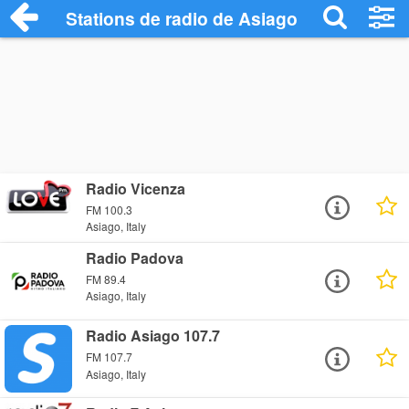
Stations de radio de Asiago
Radio Vicenza
FM 100.3
Asiago, Italy
Radio Padova
FM 89.4
Asiago, Italy
Radio Asiago 107.7
FM 107.7
Asiago, Italy