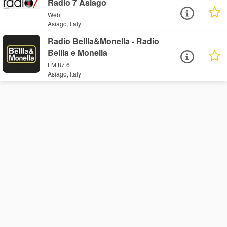
Radio 7 Asiago
Web
Asiago, Italy
Radio Bellla&Monella - Radio
Bellla e Monella
FM 87.6
Asiago, Italy