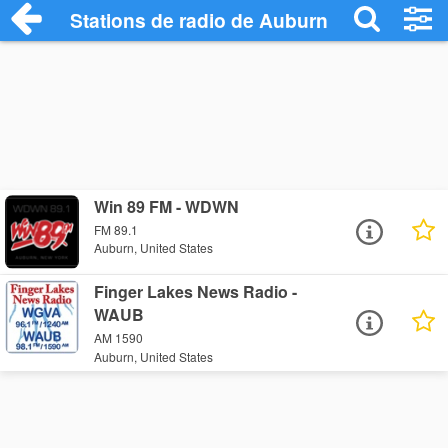
Stations de radio de Auburn
Win 89 FM - WDWN
FM 89.1
Auburn, United States
Finger Lakes News Radio -
WAUB
AM 1590
Auburn, United States