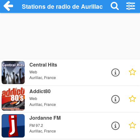
Stations de radio de Aurillac
Central Hits
Web
Aurillac, France
Addict80
Web
Aurillac, France
Jordanne FM
FM 97.2
Aurillac, France