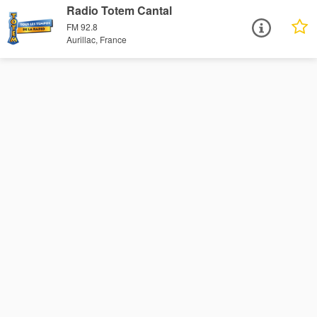
Radio Totem Cantal
FM 92.8
Aurillac, France