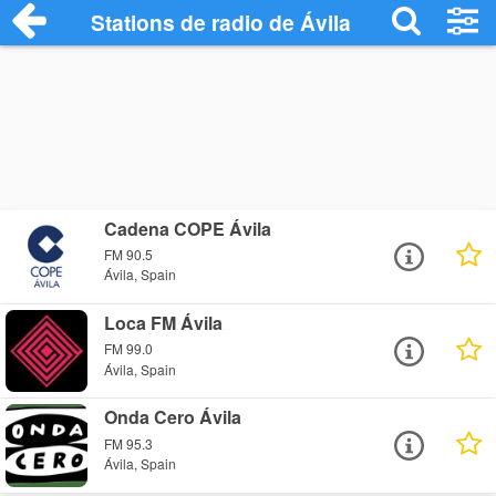
Stations de radio de Ávila
Cadena COPE Ávila
FM 90.5
Ávila, Spain
Loca FM Ávila
FM 99.0
Ávila, Spain
Onda Cero Ávila
FM 95.3
Ávila, Spain