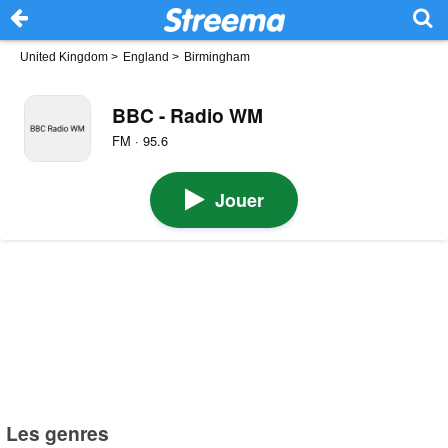
United Kingdom
>
England
>
Birmingham
BBC - Radio WM
FM · 95.6
Jouer
Les genres