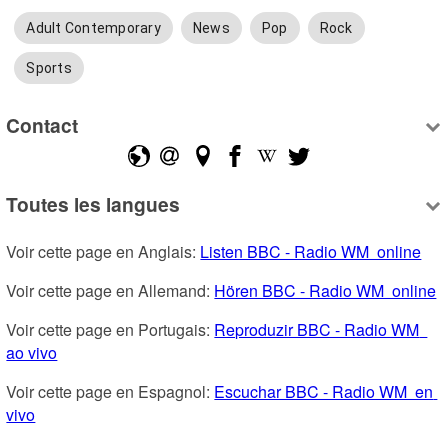
Adult Contemporary
News
Pop
Rock
Sports
Contact
Toutes les langues
Voir cette page en Anglais: 
Listen BBC - Radio WM  online
Voir cette page en Allemand: 
Hören BBC - Radio WM  online
Voir cette page en Portugais: 
Reproduzir BBC - Radio WM  
ao vivo
Voir cette page en Espagnol: 
Escuchar BBC - Radio WM  en 
vivo