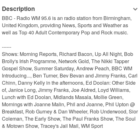
Description
BBC - Radio WM 95.6 is an radio station from Birmingham, 
United Kingdom, providing News, Sports and Weather as 
well as Top 40 Adult Contemporary Pop and Rock music.

------

Shows: Morning Reports, Richard Bacon, Up All Night, Bob 
Brolly's Irish Programme, Network Gold, The Nikki Tapper 
Gospel Show, Summer Saturday, Andrew Peach, BBC WM 
Introducing..., Ben Turner, Bev Bevan and Jimmy Franks, Carl 
Chinn, Danny Kelly in the afternoons, Ed Doolan: Other Side 
of, Janice Long, Jimmy Franks, Joe Aldred, Loyd Williams, 
Lunch with Ed Doolan, Midlands Masala, Mollie Green, 
Mornings with Joanne Malin, Phil and Joanne, Phil Upton @ 
Breakfast, Rob Gurney & Dan Wheeler, Rob Underwood, Sior 
Coleman, The Early Show, The Paul Franks Show, The Soul 
& Motown Show, Tracey's Jail Mail, WM Sport
