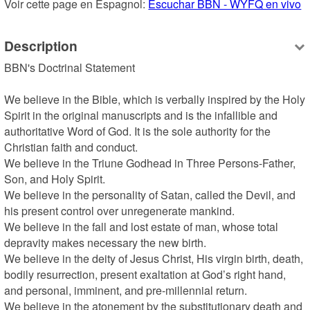
Voir cette page en Espagnol: 
Escuchar BBN - WYFQ en vivo
Description
BBN's Doctrinal Statement

We believe in the Bible, which is verbally inspired by the Holy 
Spirit in the original manuscripts and is the infallible and 
authoritative Word of God. It is the sole authority for the 
Christian faith and conduct.

We believe in the Triune Godhead in Three Persons-Father, 
Son, and Holy Spirit.

We believe in the personality of Satan, called the Devil, and 
his present control over unregenerate mankind.

We believe in the fall and lost estate of man, whose total 
depravity makes necessary the new birth.

We believe in the deity of Jesus Christ, His virgin birth, death, 
bodily resurrection, present exaltation at God’s right hand, 
and personal, imminent, and pre-millennial return.

We believe in the atonement by the substitutionary death and 