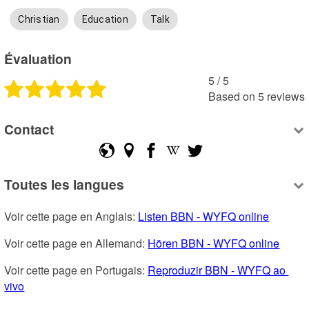
Christian
Education
Talk
Évaluation
5
 /
5
Based on
5
reviews
Contact
Toutes les langues
Voir cette page en Anglais: 
Listen BBN - WYFQ online
Voir cette page en Allemand: 
Hören BBN - WYFQ online
Voir cette page en Portugais: 
Reproduzir BBN - WYFQ ao 
vivo