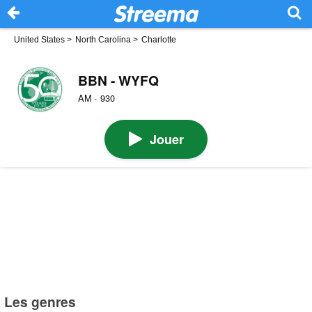
United States
>
North Carolina
>
Charlotte
BBN - WYFQ
AM · 930
Jouer
Les genres