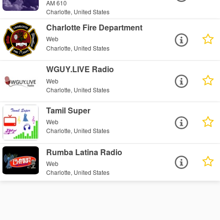
AM 610
Charlotte, United States
Charlotte Fire Department
Web
Charlotte, United States
WGUY.LIVE Radio
Web
Charlotte, United States
Tamil Super
Web
Charlotte, United States
Rumba Latina Radio
Web
Charlotte, United States