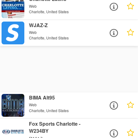
Web
Charlotte, United States
WJAZ-Z
Web
Charlotte, United States
BIMA Alt95
Web
Charlotte, United States
Fox Sports Charlotte -
W234BY