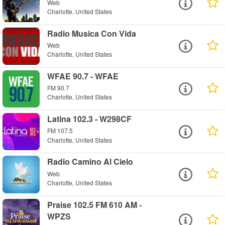
Web
Charlotte, United States
Radio Musica Con Vida
Web
Charlotte, United States
WFAE 90.7 - WFAE
FM 90.7
Charlotte, United States
Latina 102.3 - W298CF
FM 107.5
Charlotte, United States
Radio Camino Al Cielo
Web
Charlotte, United States
Praise 102.5 FM 610 AM -
WPZS