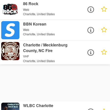
86 Rock
Web
Charlotte, United States
BBN Korean
Web
Charlotte, United States
Charlotte / Mecklenburg
County, NC Fire
VHF
Charlotte, United States
WLBC Charlotte