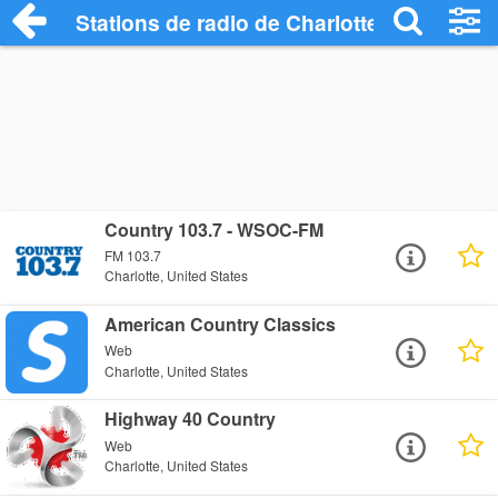
Stations de radio de Charlotte
Country 103.7 - WSOC-FM
FM 103.7
Charlotte, United States
American Country Classics
Web
Charlotte, United States
Highway 40 Country
Web
Charlotte, United States