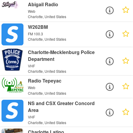
Abigail Radio
Web
Charlotte, United States
W262BM
FM 100.3
Charlotte, United States
Charlotte-Mecklenburg Police
Department
VHF
Charlotte, United States
Radio Tepeyac
Web
Charlotte, United States
NS and CSX Greater Concord
Area
VHF
Charlotte, United States
Charlotte Latino