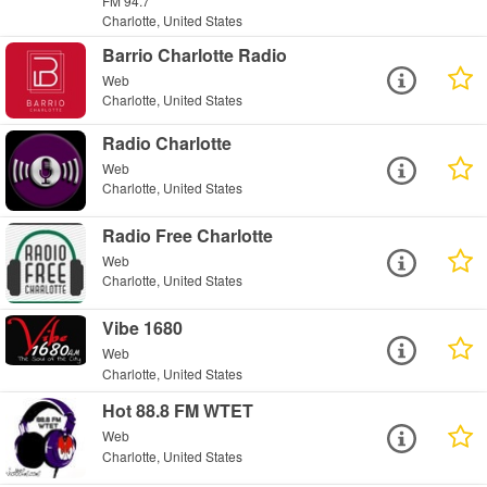
FM 94.7
Charlotte, United States
Barrio Charlotte Radio
Web
Charlotte, United States
Radio Charlotte
Web
Charlotte, United States
Radio Free Charlotte
Web
Charlotte, United States
Vibe 1680
Web
Charlotte, United States
Hot 88.8 FM WTET
Web
Charlotte, United States