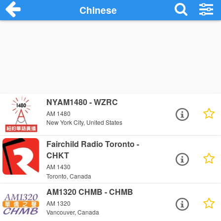
Chinese
NYAM1480 - WZRC
AM 1480
New York City, United States
Fairchild Radio Toronto -
CHKT
AM 1430
Toronto, Canada
AM1320 CHMB - CHMB
AM 1320
Vancouver, Canada