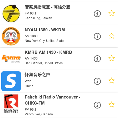
警察廣播電臺 - 高雄分臺
FM 93.1
Kaohsiung, Taiwan
NYAM 1380 - WKDM
AM 1380
New York City, United States
KMRB AM 1430 - KMRB
AM 1430
San Gabriel, United States
怀集音乐之声
Web
China
Fairchild Radio Vancouver -
CHKG-FM
FM 96.1
Vancouver, Canada