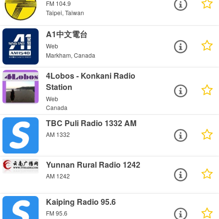
FM 104.9
Taipei, Taiwan
A1中文電台
Web
Markham, Canada
4Lobos - Konkani Radio
Station
Web
Canada
TBC Puli Radio 1332 AM
AM 1332
Yunnan Rural Radio 1242
AM 1242
Kaiping Radio 95.6
FM 95.6