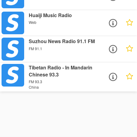
Huaiji Music Radio
Web
Suzhou News Radio 91.1 FM
FM 91.1
Tibetan Radio - In Mandarin
Chinese 93.3
FM 93.3
China