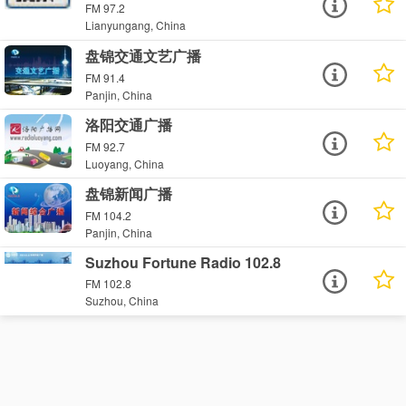
FM 97.2
Lianyungang, China
盘锦交通文艺广播
FM 91.4
Panjin, China
洛阳交通广播
FM 92.7
Luoyang, China
盘锦新闻广播
FM 104.2
Panjin, China
Suzhou Fortune Radio 102.8
FM 102.8
Suzhou, China