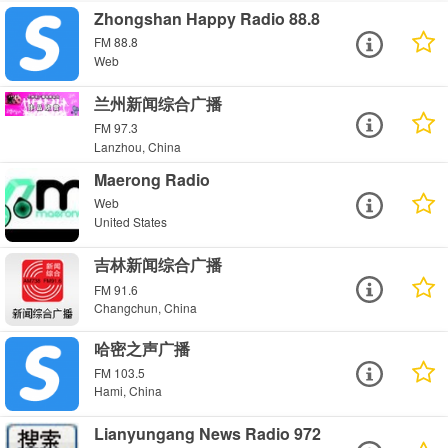
Zhongshan Happy Radio 88.8
FM 88.8
Web
兰州新闻综合广播
FM 97.3
Lanzhou, China
Maerong Radio
Web
United States
吉林新闻综合广播
FM 91.6
Changchun, China
哈密之声广播
FM 103.5
Hami, China
Lianyungang News Radio 972