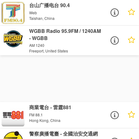
台山广播电台 90.4
Web
Taishan, China
WGBB Radio 95.9FM / 1240AM
- WGBB
AM 1240
Freeport, United States
商業電台 - 雷霆881
FM 88.1
Hong Kong, China
警察廣播電臺 - 全國治安交通網