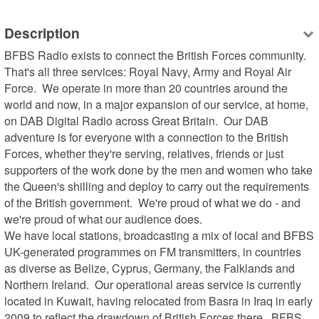
Description
BFBS Radio exists to connect the British Forces community.  
That's all three services: Royal Navy, Army and Royal Air 
Force.  We operate in more than 20 countries around the 
world and now, in a major expansion of our service, at home, 
on DAB Digital Radio across Great Britain.  Our DAB 
adventure is for everyone with a connection to the British 
Forces, whether they're serving, relatives, friends or just 
supporters of the work done by the men and women who take 
the Queen's shilling and deploy to carry out the requirements 
of the British government.  We're proud of what we do - and 
we're proud of what our audience does.

We have local stations, broadcasting a mix of local and BFBS 
UK-generated programmes on FM transmitters, in countries 
as diverse as Belize, Cyprus, Germany, the Falklands and 
Northern Ireland.  Our operational areas service is currently 
located in Kuwait, having relocated from Basra in Iraq in early 
2009 to reflect the drawdown of British Forces there.  BFBS 