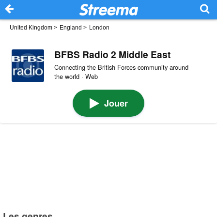
United Kingdom
>
England
>
London
BFBS Radio 2 Middle East
Connecting the British Forces community around
the world · Web
Jouer
Les genres