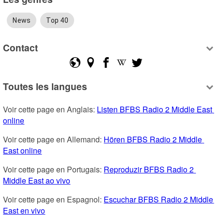
News
Top 40
Contact
Toutes les langues
Voir cette page en Anglais: 
Listen BFBS Radio 2 Middle East 
online
Voir cette page en Allemand: 
Hören BFBS Radio 2 Middle 
East online
Voir cette page en Portugais: 
Reproduzir BFBS Radio 2 
Middle East ao vivo
Voir cette page en Espagnol: 
Escuchar BFBS Radio 2 Middle 
East en vivo