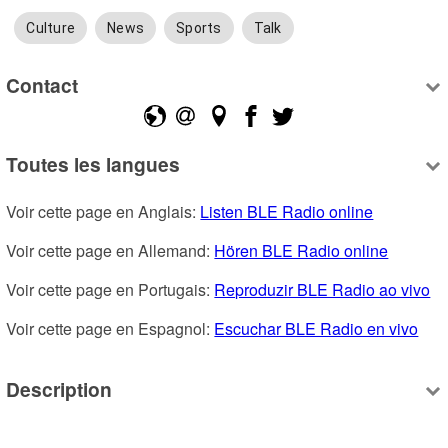
Culture
News
Sports
Talk
Contact
Toutes les langues
Voir cette page en Anglais: 
Listen BLE Radio online
Voir cette page en Allemand: 
Hören BLE Radio online
Voir cette page en Portugais: 
Reproduzir BLE Radio ao vivo
Voir cette page en Espagnol: 
Escuchar BLE Radio en vivo
Description