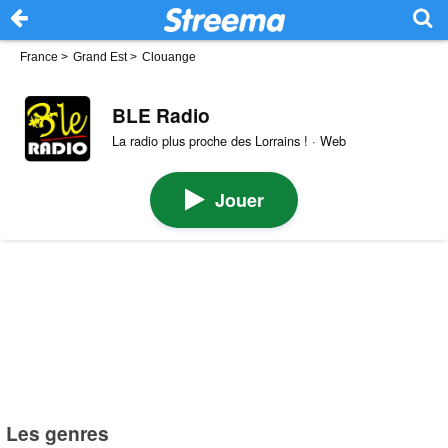
France
>
Grand Est
>
Clouange
BLE Radio
La radio plus proche des Lorrains ! · Web
Jouer
Les genres