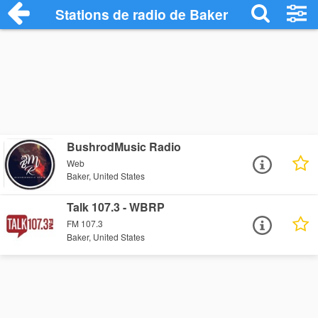
Stations de radio de Baker
BushrodMusic Radio
Web
Baker, United States
Talk 107.3 - WBRP
FM 107.3
Baker, United States