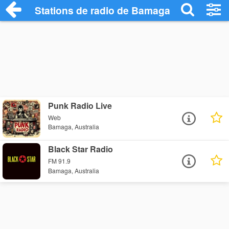
Stations de radio de Bamaga
Punk Radio Live
Web
Bamaga, Australia
Black Star Radio
FM 91.9
Bamaga, Australia