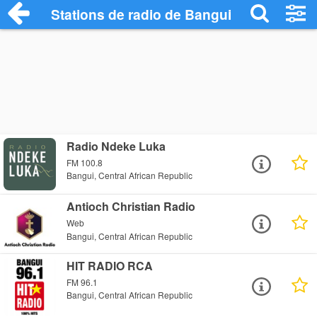
Stations de radio de Bangui
Radio Ndeke Luka
FM 100.8
Bangui, Central African Republic
Antioch Christian Radio
Web
Bangui, Central African Republic
HIT RADIO RCA
FM 96.1
Bangui, Central African Republic