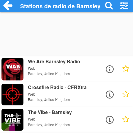
Stations de radio de Barnsley
We Are Barnsley Radio
Web
Barnsley, United Kingdom
Crossfire Radio - CFRXtra
Web
Barnsley, United Kingdom
The Vibe - Barnsley
Web
Barnsley, United Kingdom