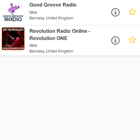
Good Groove Radio
Web
Barnsley, United Kingdom
Revolution Radio Online -
Revolution ONE
Web
Barnsley, United Kingdom