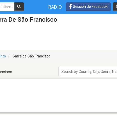
RADIO
Session de Facebook
rra De São Francisco
anto
Barra de São Francisco
ancisco