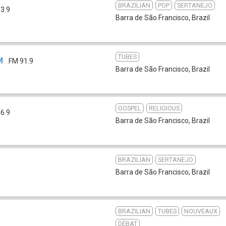
BRAZILIAN
POP
SERTANEJO
3.9
Barra de São Francisco
,
Brazil
TUBES
M
FM 91.9
Barra de São Francisco
,
Brazil
GOSPEL
RELIGIOUS
6.9
Barra de São Francisco
,
Brazil
BRAZILIAN
SERTANEJO
Barra de São Francisco
,
Brazil
BRAZILIAN
TUBES
NOUVEAUX
DÉBAT