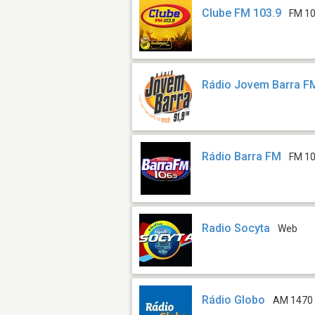
Clube FM 103.9
FM 10
Rádio Jovem Barra F
Rádio Barra FM
FM 10
Radio Socyta
Web
Rádio Globo
AM 1470