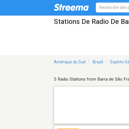
Stations De Radio De Ba
Amérique du Sud
Brazil
Espírito S
5 Radio Stations from Barra de São Fr