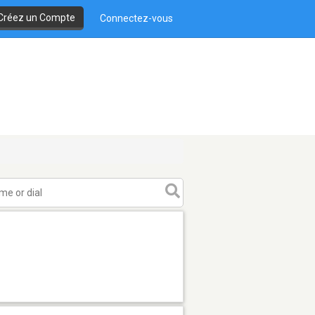
Créez un Compte
Connectez-vous