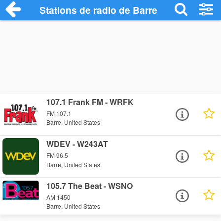
Stations de radio de Barre
107.1 Frank FM - WRFK
FM 107.1
Barre, United States
WDEV - W243AT
FM 96.5
Barre, United States
105.7 The Beat - WSNO
AM 1450
Barre, United States