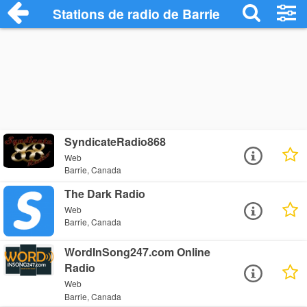
Stations de radio de Barrie
SyndicateRadio868
Web
Barrie, Canada
The Dark Radio
Web
Barrie, Canada
WordInSong247.com Online
Radio
Web
Barrie, Canada