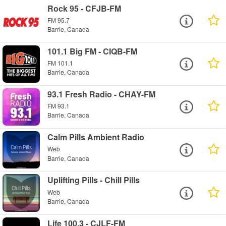
Rock 95 - CFJB-FM
FM 95.7
Barrie, Canada
101.1 Big FM - CIQB-FM
FM 101.1
Barrie, Canada
93.1 Fresh Radio - CHAY-FM
FM 93.1
Barrie, Canada
Calm Pills Ambient Radio
Web
Barrie, Canada
Uplifting Pills - Chill Pills
Web
Barrie, Canada
Life 100.3 - CJLF-FM