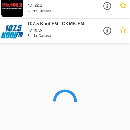
FM 100.3
Barrie, Canada
107.5 Kool FM - CKMB-FM
FM 107.5
Barrie, Canada