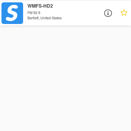
WMFS-HD2
FM 92.9
Bartlett, United States