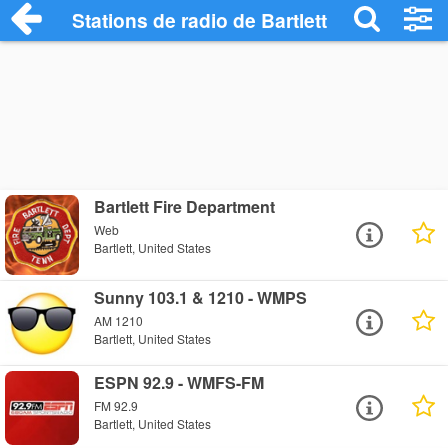
Stations de radio de Bartlett
Bartlett Fire Department
Web
Bartlett, United States
Sunny 103.1 & 1210 - WMPS
AM 1210
Bartlett, United States
ESPN 92.9 - WMFS-FM
FM 92.9
Bartlett, United States