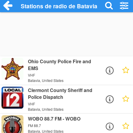
Stations de radio de Batavia
Ohio County Police Fire and
EMS
VHF
Batavia, United States
Clermont County Sheriff and
Police Dispatch
VHF
Batavia, United States
WOBO 88.7 FM - WOBO
FM 88.7
Batavia, United States