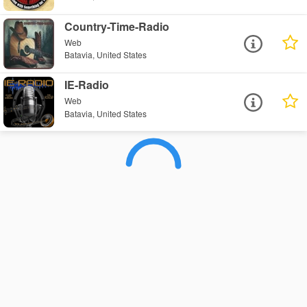
Country-Time-Radio
Web
Batavia, United States
IE-Radio
Web
Batavia, United States