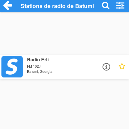
Stations de radio de Batumi
Radio Erti
FM 102.4
Batumi, Georgia