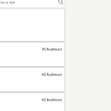
90 Auditeurs
60 Auditeurs
60 Auditeurs