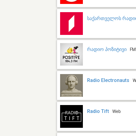
საქართველოს რადიო
რადიო პოზიტივი
FM
Radio Electronauts
W
Radio Tift
Web