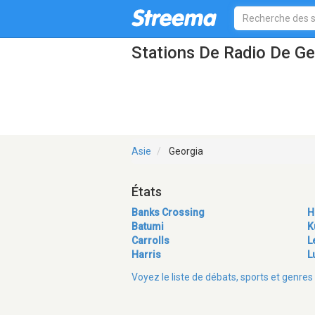
Stations De Radio De Ge
Asie
Georgia
États
Banks Crossing
H
Batumi
K
Carrolls
L
Harris
L
Voyez le liste de débats, sports et genr