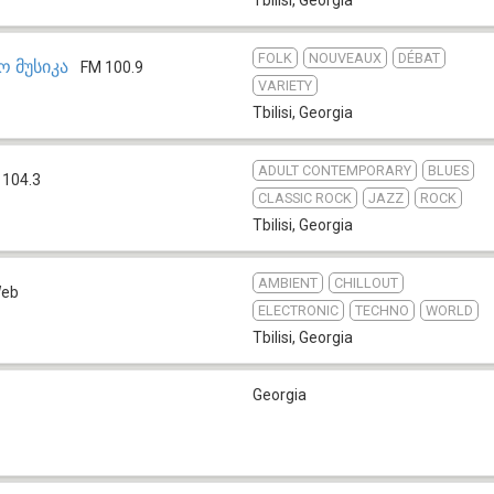
FOLK
NOUVEAUX
DÉBAT
 მუსიკა
FM 100.9
VARIETY
Tbilisi
,
Georgia
ADULT CONTEMPORARY
BLUES
 104.3
CLASSIC ROCK
JAZZ
ROCK
Tbilisi
,
Georgia
AMBIENT
CHILLOUT
eb
ELECTRONIC
TECHNO
WORLD
Tbilisi
,
Georgia
Georgia