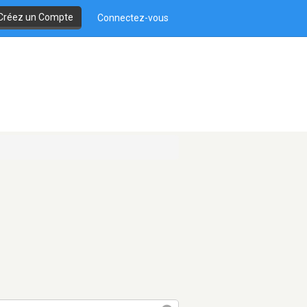
Créez un Compte
Connectez-vous