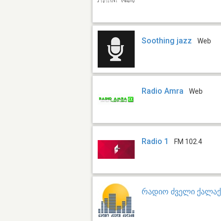
Soothing jazz
Web
Radio Amra
Web
Radio 1
FM 102.4
რადიო ძველი ქალაქ