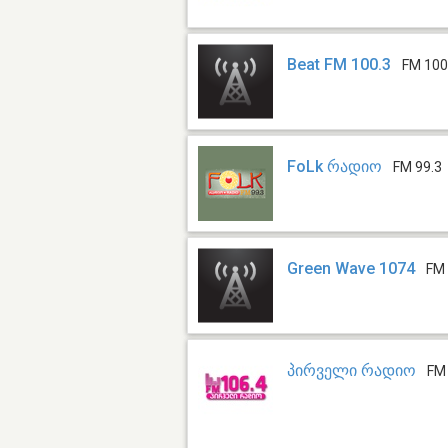
Beat FM 100.3
FM 100
FoLk რადიო
FM 99.3
Green Wave 1074
FM 
პირველი რადიო
FM