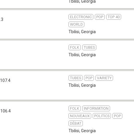
Tbilisi
,
Georgia
ELECTRONIC
POP
TOP 40
.3
WORLD
Tbilisi
,
Georgia
FOLK
TUBES
Tbilisi
,
Georgia
TUBES
POP
VARIETY
107.4
Tbilisi
,
Georgia
FOLK
INFORMATION
 106.4
NOUVEAUX
POLITICS
POP
DÉBAT
Tbilisi
,
Georgia