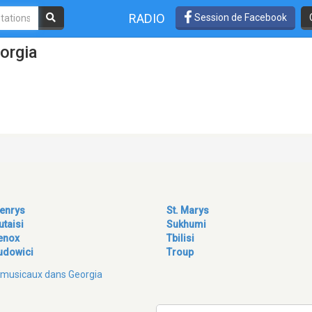
RADIO
Session de Facebook
orgia
enrys
St. Marys
utaisi
Sukhumi
enox
Tbilisi
udowici
Troup
es musicaux dans Georgia