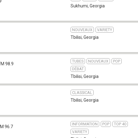
9
Sukhumi
,
Georgia
NOUVEAUX
VARIETY
Tbilisi
,
Georgia
TUBES
NOUVEAUX
POP
FM 98.9
DÉBAT
Tbilisi
,
Georgia
CLASSICAL
Tbilisi
,
Georgia
INFORMATION
POP
TOP 40
FM 96.7
VARIETY