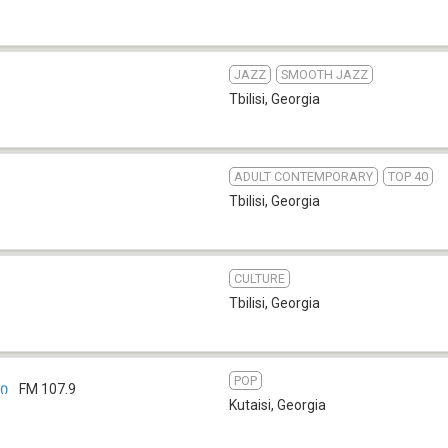
JAZZ
SMOOTH JAZZ
Tbilisi
,
Georgia
ADULT CONTEMPORARY
TOP 40
Tbilisi
,
Georgia
CULTURE
Tbilisi
,
Georgia
POP
ი
FM 107.9
Kutaisi
,
Georgia