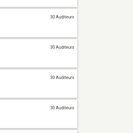
30 Auditeurs
30 Auditeurs
30 Auditeurs
30 Auditeurs