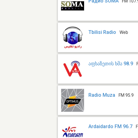
Радио SOMA
FM 107.
Tbilisi Radio
Web
აფხაზეთის ხმა 98.9
Radio Muza
FM 95.9
Ardaidardo FM 96.7