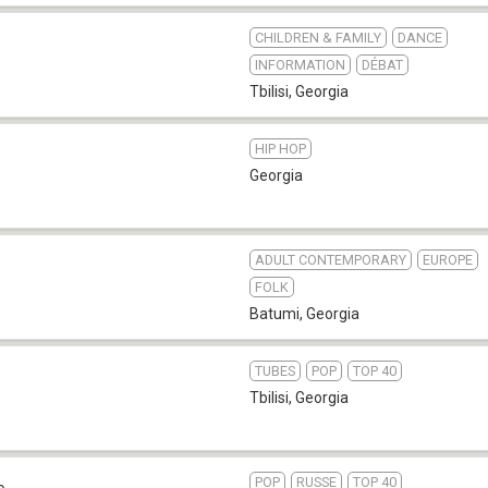
CHILDREN & FAMILY
DANCE
INFORMATION
DÉBAT
Tbilisi
,
Georgia
HIP HOP
Georgia
ADULT CONTEMPORARY
EUROPE
FOLK
Batumi
,
Georgia
TUBES
POP
TOP 40
7
Tbilisi
,
Georgia
POP
RUSSE
TOP 40