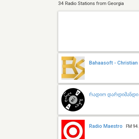
34 Radio Stations from Georgia
Bahaasoft - Christian
რადიო დარდიმანდი
Radio Maestro
FM 94