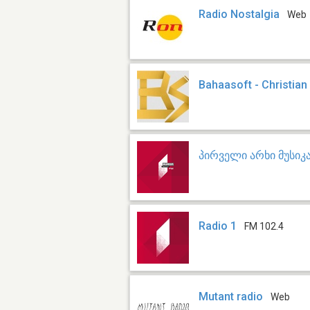
Radio Nostalgia
Web
Bahaasoft - Christia
პირველი არხი მუსიკ
Radio 1
FM 102.4
Mutant radio
Web