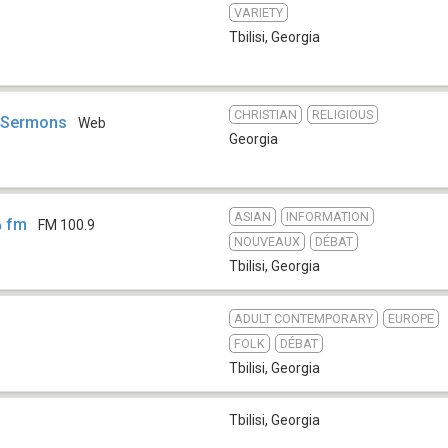
VARIETY
Tbilisi
,
Georgia
CHRISTIAN
RELIGIOUS
n Sermons
Web
Georgia
ASIAN
INFORMATION
ა fm
FM 100.9
NOUVEAUX
DÉBAT
Tbilisi
,
Georgia
ADULT CONTEMPORARY
EUROPE
FOLK
DÉBAT
Tbilisi
,
Georgia
Tbilisi
,
Georgia