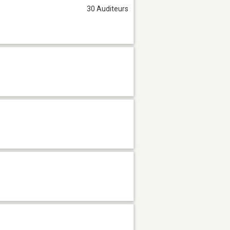
30 Auditeurs