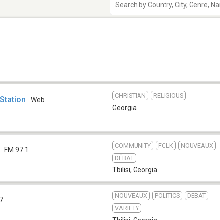
CHRISTIAN
RELIGIOUS
 Station
Web
Georgia
COMMUNITY
FOLK
NOUVEAUX
FM 97.1
DÉBAT
Tbilisi
,
Georgia
NOUVEAUX
POLITICS
DÉBAT
.7
VARIETY
Tbilisi
,
Georgia