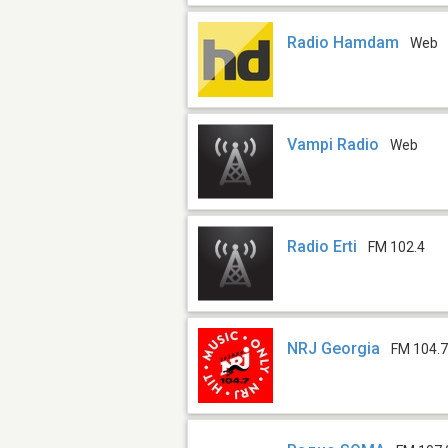
Radio Hamdam
Web
Vampi Radio
Web
Radio Erti
FM 102.4
NRJ Georgia
FM 104.