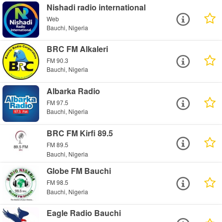
Nishadi radio international
Web
Bauchi, Nigeria
BRC FM Alkaleri
FM 90.3
Bauchi, Nigeria
Albarka Radio
FM 97.5
Bauchi, Nigeria
BRC FM Kirfi 89.5
FM 89.5
Bauchi, Nigeria
Globe FM Bauchi
FM 98.5
Bauchi, Nigeria
Eagle Radio Bauchi