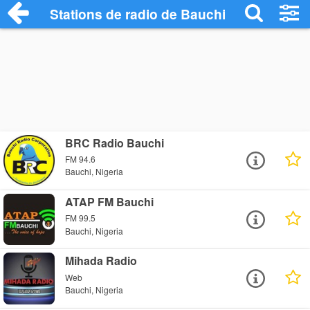
Stations de radio de Bauchi
BRC Radio Bauchi
FM 94.6
Bauchi, Nigeria
ATAP FM Bauchi
FM 99.5
Bauchi, Nigeria
Mihada Radio
Web
Bauchi, Nigeria