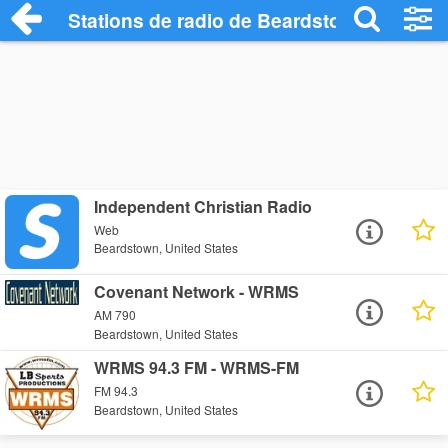
Stations de radio de Beardstown
Independent Christian Radio
Web
Beardstown, United States
Covenant Network - WRMS
AM 790
Beardstown, United States
WRMS 94.3 FM - WRMS-FM
FM 94.3
Beardstown, United States