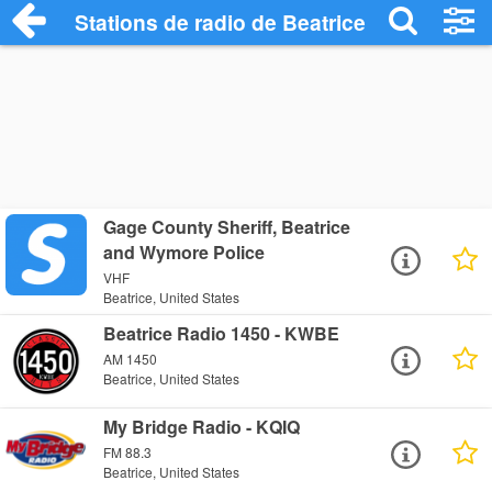
Stations de radio de Beatrice
Gage County Sheriff, Beatrice
and Wymore Police
VHF
Beatrice, United States
Beatrice Radio 1450 - KWBE
AM 1450
Beatrice, United States
My Bridge Radio - KQIQ
FM 88.3
Beatrice, United States