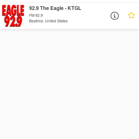
92.9 The Eagle - KTGL
FM 92.9
Beatrice, United States