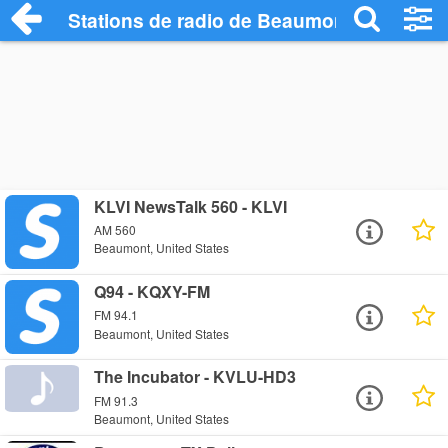
Stations de radio de Beaumont
KLVI NewsTalk 560 - KLVI
AM 560
Beaumont, United States
Q94 - KQXY-FM
FM 94.1
Beaumont, United States
The Incubator - KVLU-HD3
FM 91.3
Beaumont, United States