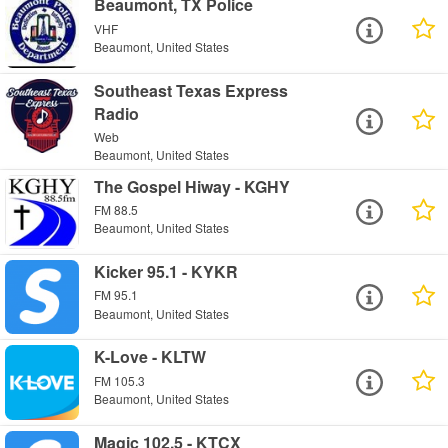
Beaumont, TX Police
VHF
Beaumont, United States
Southeast Texas Express
Radio
Web
Beaumont, United States
The Gospel Hiway - KGHY
FM 88.5
Beaumont, United States
Kicker 95.1 - KYKR
FM 95.1
Beaumont, United States
K-Love - KLTW
FM 105.3
Beaumont, United States
Magic 102.5 - KTCX