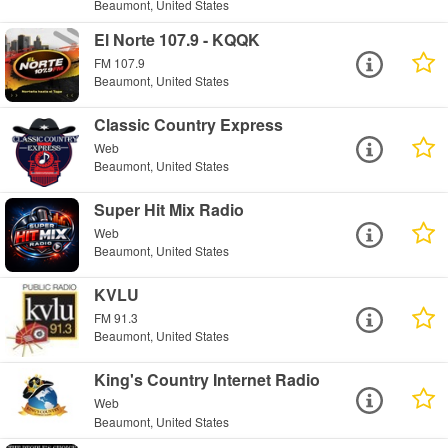
Beaumont, United States
El Norte 107.9 - KQQK
FM 107.9
Beaumont, United States
Classic Country Express
Web
Beaumont, United States
Super Hit Mix Radio
Web
Beaumont, United States
KVLU
FM 91.3
Beaumont, United States
King's Country Internet Radio
Web
Beaumont, United States