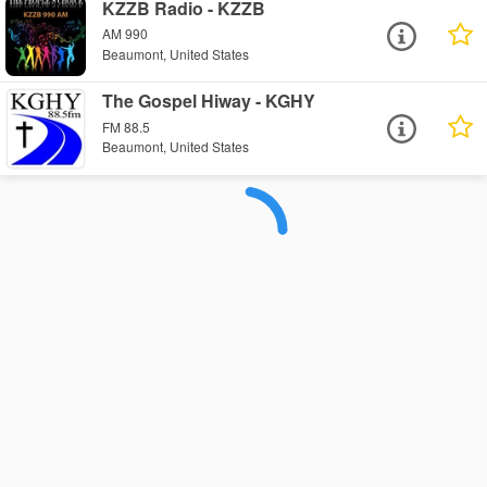
KZZB Radio - KZZB
AM 990
Beaumont, United States
The Gospel Hiway - KGHY
FM 88.5
Beaumont, United States