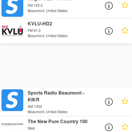
FM 102.5
Beaumont, United States
KVLU-HD2
FM 91.3
Beaumont, United States
Sports Radio Beaumont -
KIKR
AM 1450
Beaumont, United States
The New Pure Country 100
Web