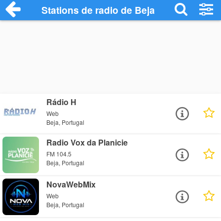
Stations de radio de Beja
Rádio H
Web
Beja, Portugal
Radio Vox da Planicie
FM 104.5
Beja, Portugal
NovaWebMix
Web
Beja, Portugal