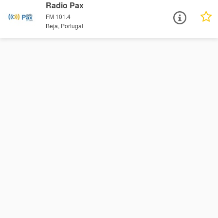
Radio Pax
FM 101.4
Beja, Portugal