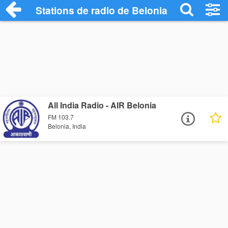
Stations de radio de Belonia
All India Radio - AIR Belonia
FM 103.7
Belonia, India