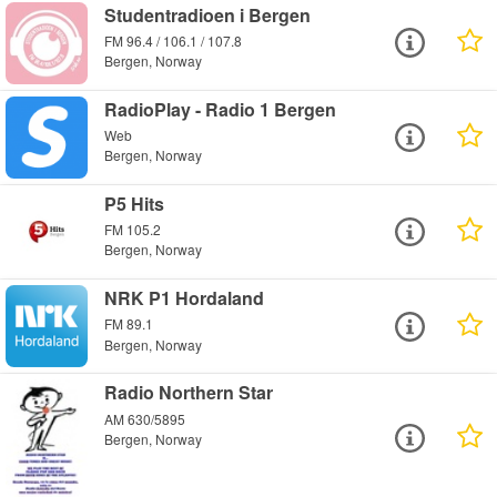
Studentradioen i Bergen
FM 96.4 / 106.1 / 107.8
Bergen, Norway
RadioPlay - Radio 1 Bergen
Web
Bergen, Norway
P5 Hits
FM 105.2
Bergen, Norway
NRK P1 Hordaland
FM 89.1
Bergen, Norway
Radio Northern Star
AM 630/5895
Bergen, Norway