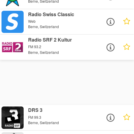
Berne, Switzerland
Radio Swiss Classic
Web
Berne, Switzerland
Radio SRF 2 Kultur
FM 93.2
Berne, Switzerland
DRS 3
FM 99.3
Berne, Switzerland