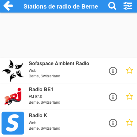
Stations de radio de Berne
Sofaspace Ambient Radio
Web
Berne, Switzerland
Radio BE1
FM 97.0
Berne, Switzerland
Radio K
Web
Berne, Switzerland