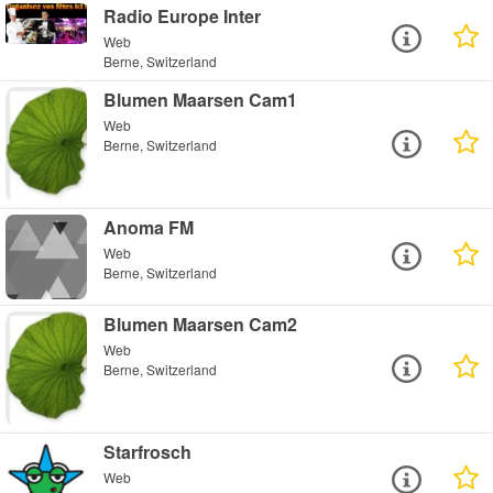
Radio Europe Inter
Web
Berne, Switzerland
Blumen Maarsen Cam1
Web
Berne, Switzerland
Anoma FM
Web
Berne, Switzerland
Blumen Maarsen Cam2
Web
Berne, Switzerland
Starfrosch
Web