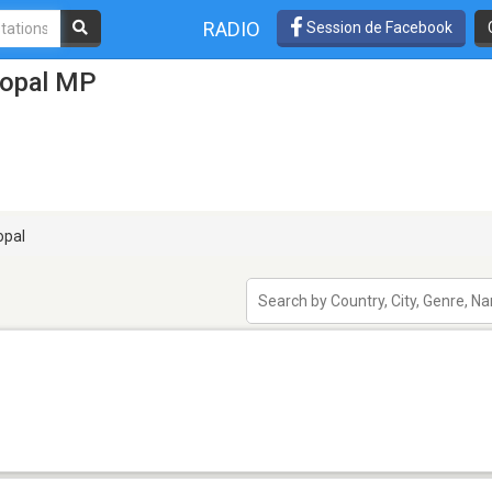
RADIO
Session de Facebook
hopal MP
pal