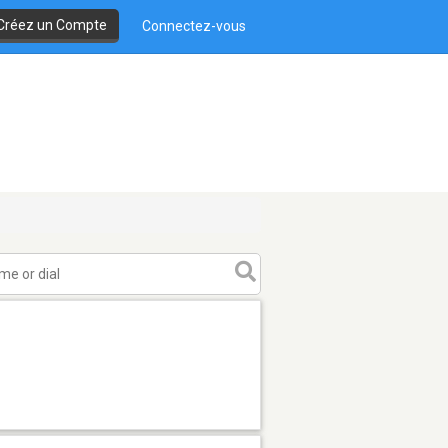
Créez un Compte
Connectez-vous