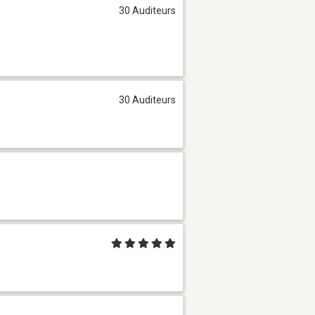
30 Auditeurs
30 Auditeurs