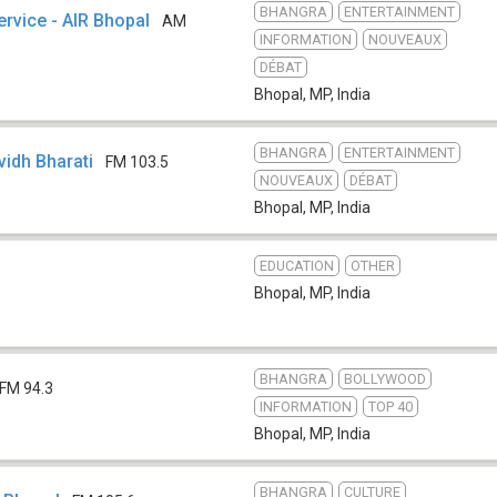
BHANGRA
ENTERTAINMENT
ervice - AIR Bhopal
AM
INFORMATION
NOUVEAUX
DÉBAT
Bhopal, MP
,
India
BHANGRA
ENTERTAINMENT
ividh Bharati
FM 103.5
NOUVEAUX
DÉBAT
Bhopal, MP
,
India
EDUCATION
OTHER
Bhopal, MP
,
India
BHANGRA
BOLLYWOOD
FM 94.3
INFORMATION
TOP 40
Bhopal, MP
,
India
BHANGRA
CULTURE