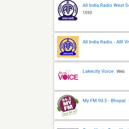
All India Radio West S
1593
All India Radio - AIR V
Lakecity Voice
Web
My FM 94.3 - Bhopal