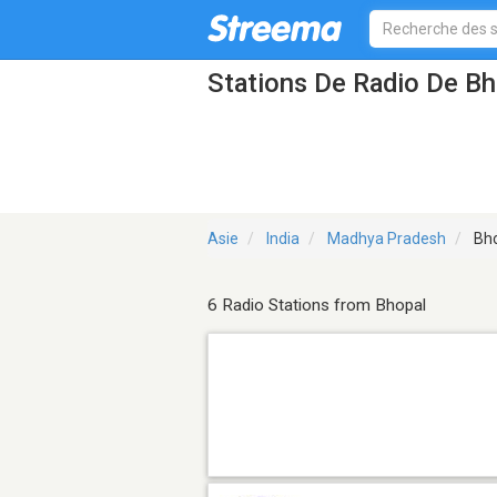
Stations De Radio De B
Asie
India
Madhya Pradesh
Bho
6 Radio Stations from Bhopal