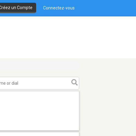
Créez un Compte
Connectez-vous