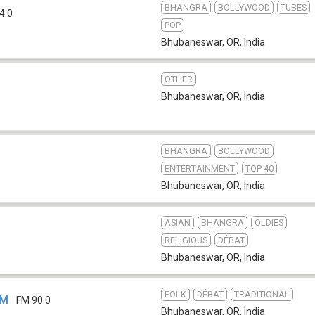
BHANGRA
BOLLYWOOD
TUBES
4.0
POP
Bhubaneswar, OR
,
India
OTHER
Bhubaneswar, OR
,
India
BHANGRA
BOLLYWOOD
ENTERTAINMENT
TOP 40
Bhubaneswar, OR
,
India
ASIAN
BHANGRA
OLDIES
RELIGIOUS
DÉBAT
Bhubaneswar, OR
,
India
FOLK
DÉBAT
TRADITIONAL
FM
FM 90.0
Bhubaneswar, OR
,
India