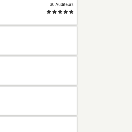
30 Auditeurs