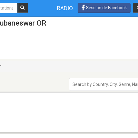
RADIO
Session de Facebook
hubaneswar OR
r