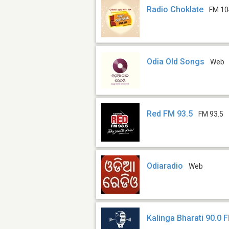
Radio Choklate
FM 10
Odia Old Songs
Web
Red FM 93.5
FM 93.5
Odiaradio
Web
Kalinga Bharati 90.0 