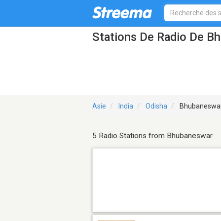
Stations De Radio De B
Asie
India
Odisha
Bhubaneswa
5 Radio Stations from Bhubaneswar