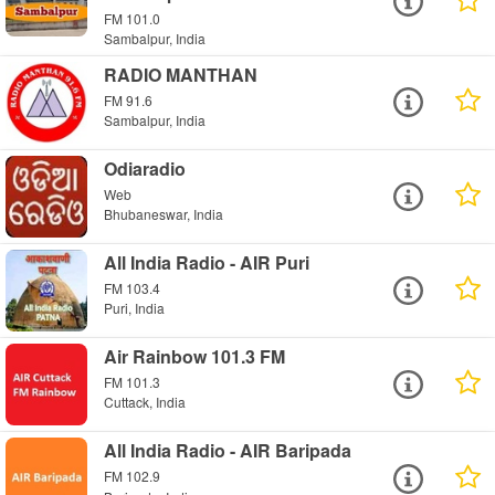
FM 101.0
Sambalpur, India
RADIO MANTHAN
FM 91.6
Sambalpur, India
Odiaradio
Web
Bhubaneswar, India
All India Radio - AIR Puri
FM 103.4
Puri, India
Air Rainbow 101.3 FM
FM 101.3
Cuttack, India
All India Radio - AIR Baripada
FM 102.9