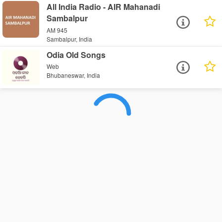
All India Radio - AIR Mahanadi
Sambalpur
AM 945
Sambalpur, India
Odia Old Songs
Web
Bhubaneswar, India