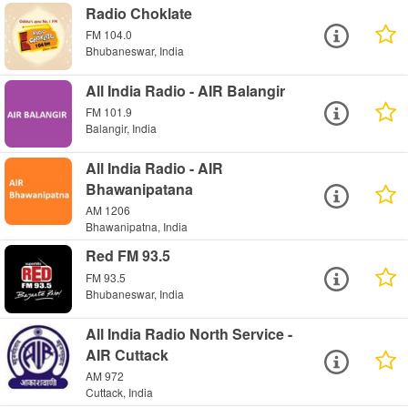
Radio Choklate
FM 104.0
Bhubaneswar, India
All India Radio - AIR Balangir
FM 101.9
Balangir, India
All India Radio - AIR
Bhawanipatana
AM 1206
Bhawanipatna, India
Red FM 93.5
FM 93.5
Bhubaneswar, India
All India Radio North Service -
AIR Cuttack
AM 972
Cuttack, India