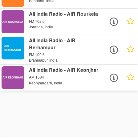
Baripada, India
All India Radio - AIR Rourkela
FM 102.6
Joranda, India
All India Radio - AIR
Berhampur
FM 100.6
Brahmapur, India
All India Radio - AIR Keonjhar
AM 1584
Keonjhargarh, India