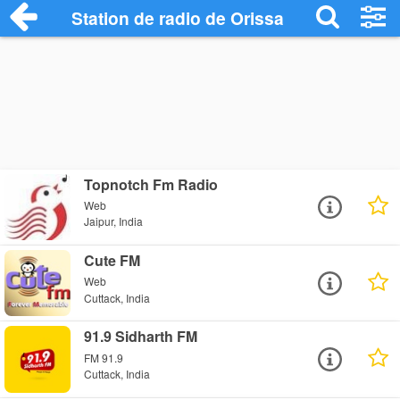
Station de radio de Orissa
Topnotch Fm Radio
Web
Jaipur, India
Cute FM
Web
Cuttack, India
91.9 Sidharth FM
FM 91.9
Cuttack, India