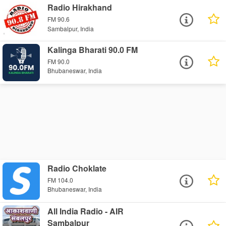
Radio Hirakhand
FM 90.6
Sambalpur, India
Kalinga Bharati 90.0 FM
FM 90.0
Bhubaneswar, India
Radio Choklate
FM 104.0
Bhubaneswar, India
All India Radio - AIR
Sambalpur