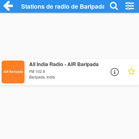
Stations de radio de Baripada
All India Radio - AIR Baripada
FM 102.9
Baripada, India