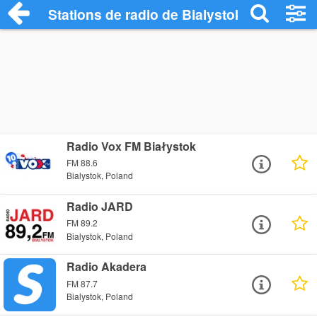
Stations de radio de Bialystok
Radio Vox FM Białystok
FM 88.6
Bialystok, Poland
Radio JARD
FM 89.2
Bialystok, Poland
Radio Akadera
FM 87.7
Bialystok, Poland