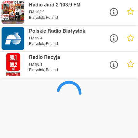
Radio Jard 2 103.9 FM
FM 103.9
Bialystok, Poland
Polskie Radio Białystok
FM 99.4
Bialystok, Poland
Radio Racyja
FM 98.1
Bialystok, Poland