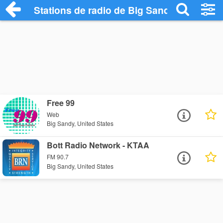
Stations de radio de Big Sandy
Free 99
Web
Big Sandy, United States
Bott Radio Network - KTAA
FM 90.7
Big Sandy, United States