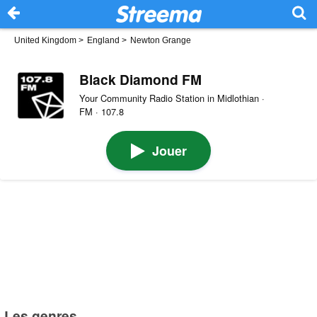
United Kingdom
>
England
>
Newton Grange
Black Diamond FM
Your Community Radio Station in Midlothian ·
FM · 107.8
Jouer
Les genres