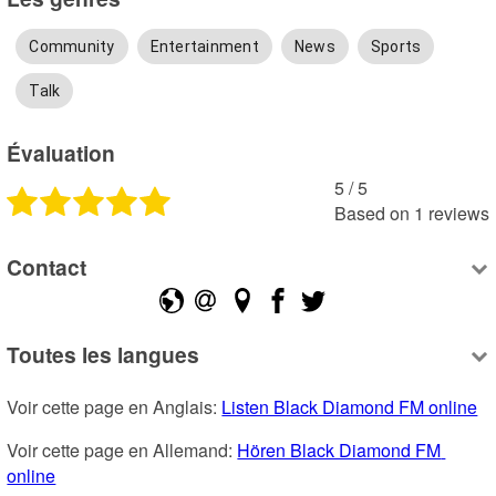
Community
Entertainment
News
Sports
Talk
Évaluation
5
 /
5
Based on
1
reviews
Contact
Toutes les langues
Voir cette page en Anglais: 
Listen Black Diamond FM online
Voir cette page en Allemand: 
Hören Black Diamond FM 
online