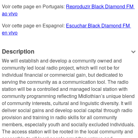
Voir cette page en Portugais: 
Reproduzir Black Diamond FM 
ao vivo
Voir cette page en Espagnol: 
Escuchar Black Diamond FM 
en vivo
Description
We will establish and develop a community owned and 
community led local radio project, which will not be for 
individual financial or commercial gain, but dedicated to 
serving the community as a communication tool. The radio 
station will be a controlled and managed local station with 
community programming reflecting Midlothian’s unique blend 
of community interests, cultural and linguistic diversity. It will 
deliver social gains and develop social capital through radio 
provision and training in radio skills for all community 
members, especially youth and socially excluded individuals. 
The access station will be rooted in the local community and 