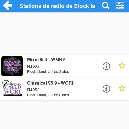
Stations de radio de Block Island
Mixx 99.3 - WMNP
FM 99.3
Block Island, United States
Classical 95.9 - WCRI
FM 95.9
Block Island, United States