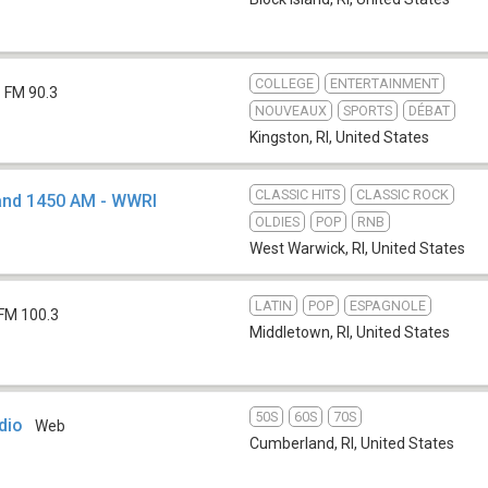
COLLEGE
ENTERTAINMENT
FM 90.3
NOUVEAUX
SPORTS
DÉBAT
Kingston, RI
,
United States
CLASSIC HITS
CLASSIC ROCK
 and 1450 AM - WWRI
OLDIES
POP
RNB
West Warwick, RI
,
United States
LATIN
POP
ESPAGNOLE
FM 100.3
Middletown, RI
,
United States
50S
60S
70S
dio
Web
Cumberland, RI
,
United States