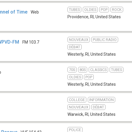
TUBES
OLDIES
POP
ROCK
nnel of Time
Web
Providence, RI
,
United States
NOUVEAUX
PUBLIC RADIO
 WPVD-FM
FM 103.7
DÉBAT
Westerly, RI
,
United States
70S
80S
CLASSICS
TUBES
b
OLDIES
POP
Westerly, RI
,
United States
COLLEGE
INFORMATION
NOUVEAUX
DÉBAT
Warwick, RI
,
United States
POLICE