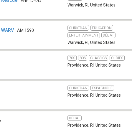
, Rescue
VHF 154.43
Warwick, RI
,
United States
CHRISTIAN
EDUCATION
- WARV
AM 1590
ENTERTAINMENT
DÉBAT
Warwick, RI
,
United States
70S
80S
CLASSICS
OLDIES
Providence, RI
,
United States
CHRISTIAN
ESPAGNOLE
Providence, RI
,
United States
DÉBAT
b
Providence, RI
,
United States