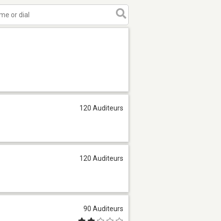
120 Auditeurs
120 Auditeurs
90 Auditeurs