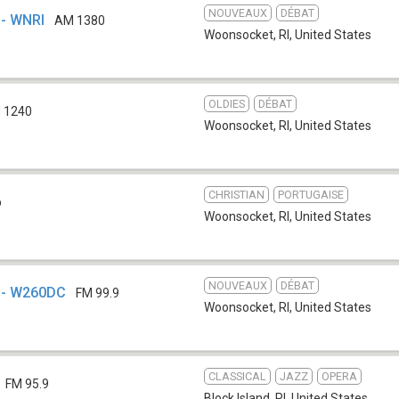
NOUVEAUX
DÉBAT
- WNRI
AM 1380
Woonsocket, RI
,
United States
OLDIES
DÉBAT
 1240
Woonsocket, RI
,
United States
CHRISTIAN
PORTUGAISE
b
Woonsocket, RI
,
United States
NOUVEAUX
DÉBAT
 - W260DC
FM 99.9
Woonsocket, RI
,
United States
CLASSICAL
JAZZ
OPERA
FM 95.9
Block Island, RI
,
United States