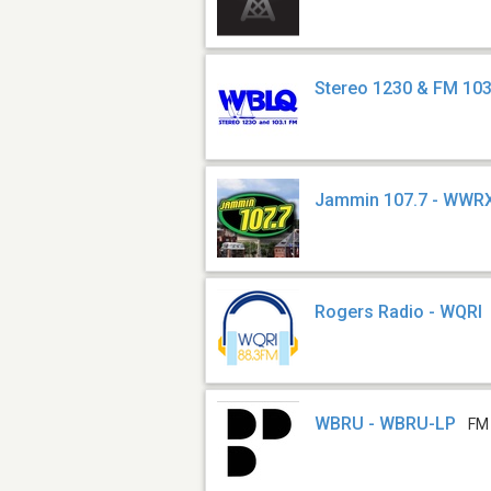
Stereo 1230 & FM 103
Jammin 107.7 - WWR
Rogers Radio - WQRI
WBRU - WBRU-LP
FM