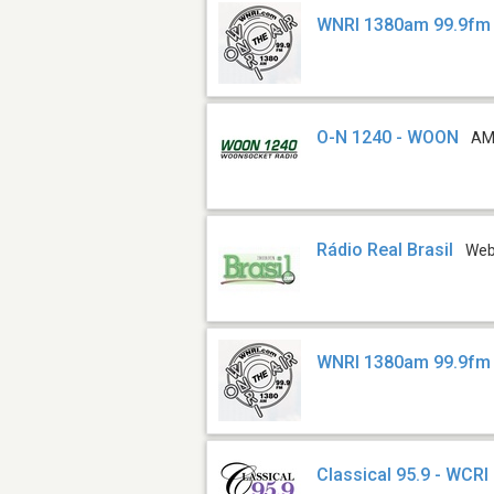
WNRI 1380am 99.9fm 
O-N 1240 - WOON
AM
Rádio Real Brasil
We
WNRI 1380am 99.9fm
Classical 95.9 - WCRI