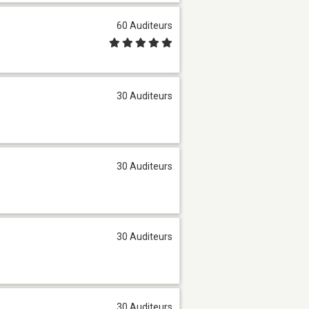
60 Auditeurs
30 Auditeurs
30 Auditeurs
30 Auditeurs
30 Auditeurs