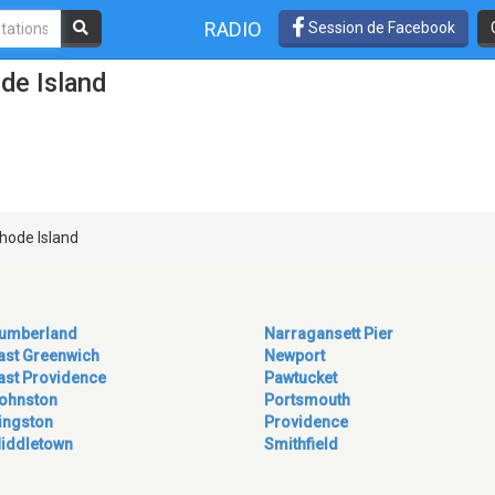
RADIO
Session de Facebook
de Island
hode Island
umberland
Narragansett Pier
ast Greenwich
Newport
ast Providence
Pawtucket
ohnston
Portsmouth
ingston
Providence
iddletown
Smithfield