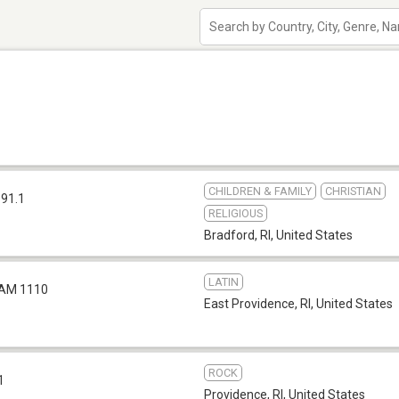
CHILDREN & FAMILY
CHRISTIAN
 91.1
RELIGIOUS
Bradford, RI
,
United States
LATIN
AM 1110
East Providence, RI
,
United States
ROCK
1
Providence, RI
,
United States