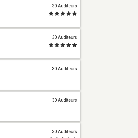
30 Auditeurs
30 Auditeurs
30 Auditeurs
30 Auditeurs
30 Auditeurs