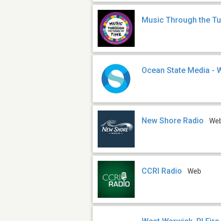
Music Through the Tu
Ocean State Media -
New Shore Radio
We
CCRI Radio
Web