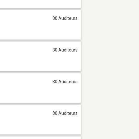
30 Auditeurs
30 Auditeurs
30 Auditeurs
30 Auditeurs