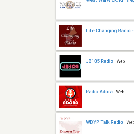
West Warwick, RI Fire
Life Changing Radio 
JB105 Radio
Web
Radio Adora
Web
WDYP Talk Radio
We