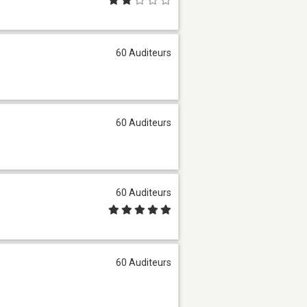
60 Auditeurs
60 Auditeurs
60 Auditeurs
60 Auditeurs