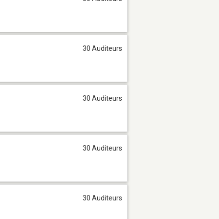
30 Auditeurs
30 Auditeurs
30 Auditeurs
30 Auditeurs