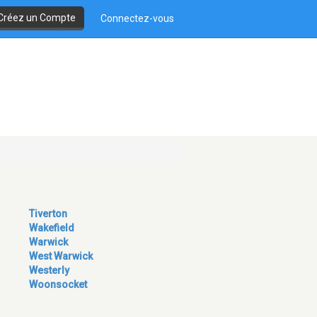
Créez un Compte
Connectez-vous
Tiverton
Wakefield
Warwick
West Warwick
Westerly
Woonsocket