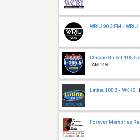
WRIU 90.3 FM - WRIU
Classic Rock I-105.5
AM 1450
Latina 100.3 - WKKB
Forever Memories Ra