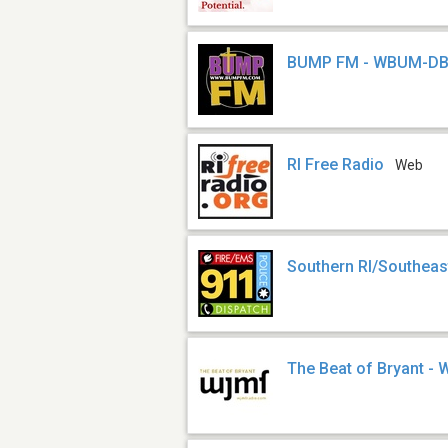
BUMP FM - WBUM-D
RI Free Radio
Web
Southern RI/Southeas
The Beat of Bryant 