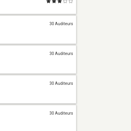
30 Auditeurs
30 Auditeurs
30 Auditeurs
30 Auditeurs