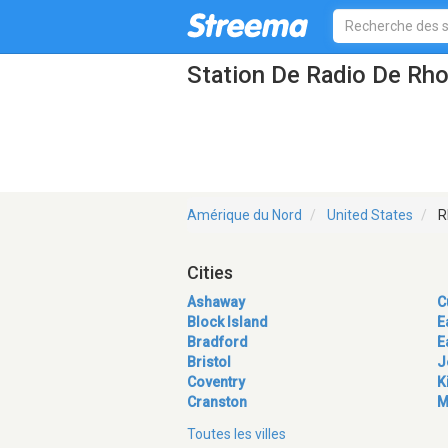
Station De Radio De Rho
Amérique du Nord
United States
R
Cities
Ashaway
C
Block Island
E
Bradford
E
Bristol
J
Coventry
K
Cranston
M
Toutes les villes