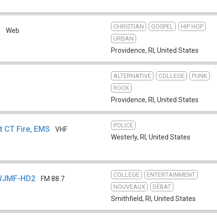
CHRISTIAN
GOSPEL
HIP HOP
B
Web
URBAN
Providence, RI
,
United States
ALTERNATIVE
COLLEGE
PUNK
ROCK
Providence, RI
,
United States
POLICE
t CT Fire, EMS
VHF
Westerly, RI
,
United States
COLLEGE
ENTERTAINMENT
- WJMF-HD2
FM 88.7
NOUVEAUX
DÉBAT
Smithfield, RI
,
United States