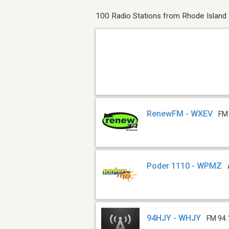
100 Radio Stations from Rhode Island
RenewFM - WXEV
FM
Poder 1110 - WPMZ
94HJY - WHJY
FM 94.