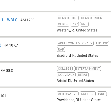
CLASSIC HITS
CLASSIC ROCK
.1 - WBLQ
AM 1230
OLDIES
POP
RNB
Westerly, RI
,
United States
ADULT CONTEMPORARY
HIP HOP
X
FM 107.7
RAP
Bradford, RI
,
United States
COLLEGE
ENTERTAINMENT
FM 88.3
NOUVEAUX
DÉBAT
Bristol, RI
,
United States
ALTERNATIVE
COLLEGE
INDIE
 101.1
Providence, RI
,
United States